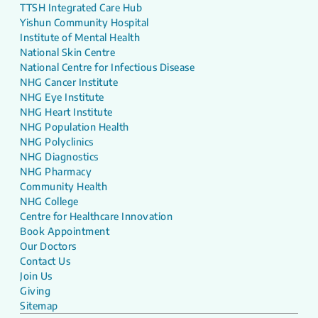
TTSH Integrated Care Hub
Yishun Community Hospital
Institute of Mental Health
National Skin Centre
National Centre for Infectious Disease
NHG Cancer Institute
NHG Eye Institute
NHG Heart Institute
NHG Population Health
NHG Polyclinics
NHG Diagnostics
NHG Pharmacy
Community Health
NHG College
Centre for Healthcare Innovation
Book Appointment
Our Doctors
Contact Us
Join Us
Giving
Sitemap