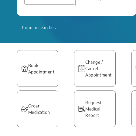
Popular searches:
Change /
Book
Cancel
Appointment
Appointment
Request
Order
Medical
Medication
Report