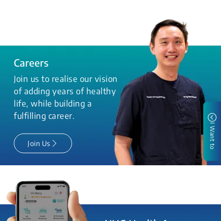
Careers
Join us to realise our vision
of adding years of healthy
life, while building a
fulfilling career.
I Want to
Join Us