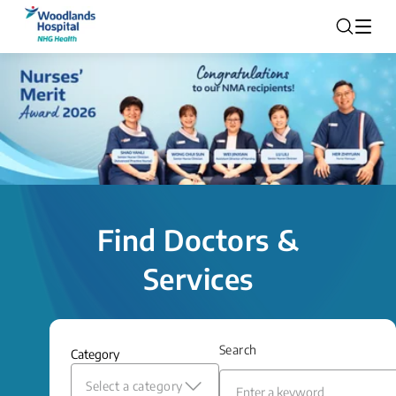
Find Doctors &
Services
Search
Category
Select a category