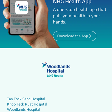
NHG Health App
A one-stop health app that
puts your health in your
hands.
Download the App
Tan Tock Seng Hospital
Khoo Teck Puat Hospital
Woodlands Hospital