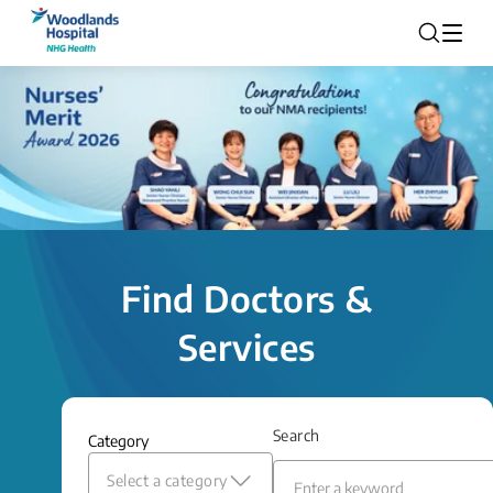
Find Doctors &
Services
Search
Category
Select a category