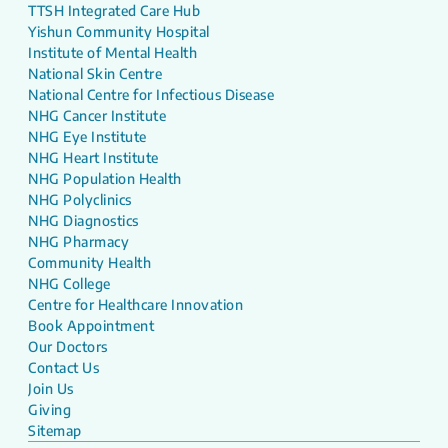
TTSH Integrated Care Hub
Yishun Community Hospital
Institute of Mental Health
National Skin Centre
National Centre for Infectious Disease
NHG Cancer Institute
NHG Eye Institute
NHG Heart Institute
NHG Population Health
NHG Polyclinics
NHG Diagnostics
NHG Pharmacy
Community Health
NHG College
Centre for Healthcare Innovation
Book Appointment
Our Doctors
Contact Us
Join Us
Giving
Sitemap