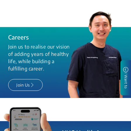
Careers
Join us to realise our vision
of adding years of healthy
life, while building a
fulfilling career.
I Want to
Join Us