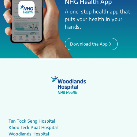
NHG Health App
A one-stop health app that
puts your health in your
hands.
Download the App
Tan Tock Seng Hospital
Khoo Teck Puat Hospital
Woodlands Hospital