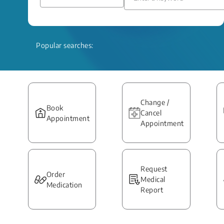
Popular searches:
Change /
Book
Cancel
Appointment
Appointment
Request
Order
Medical
Medication
Report