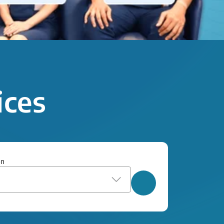
ices
on