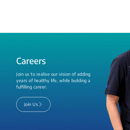
Careers
Join us to realise our vision of adding
years of healthy life, while building a
fulfilling career.
Join Us