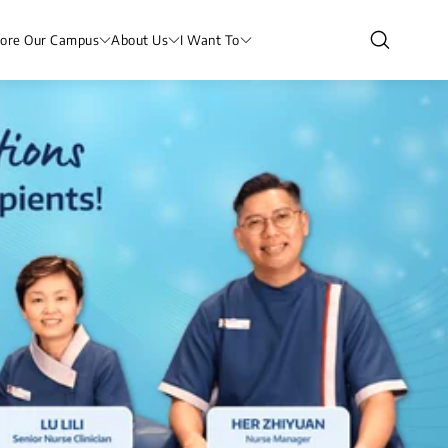
lore Our Campus
About Us
I Want To