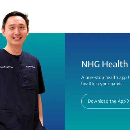
NHG Health
A one-stop health app t
health in your hands.
Download the App