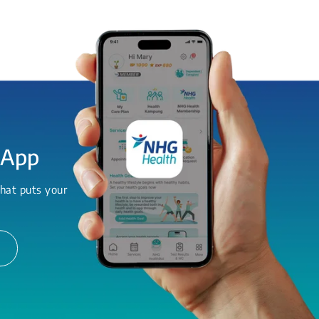
 App
hat puts your