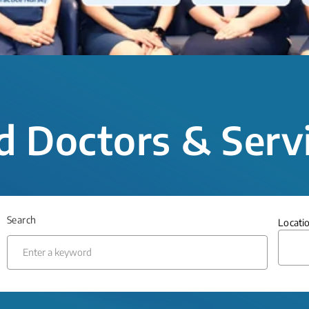
d Doctors & Serv
Search
Locati