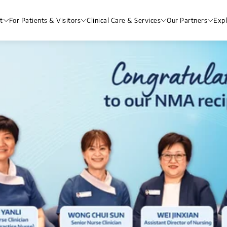
t
For Patients & Visitors
Clinical Care & Services
Our Partners
Exp