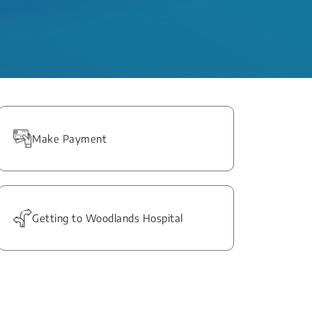
Make Payment
Getting to Woodlands Hospital