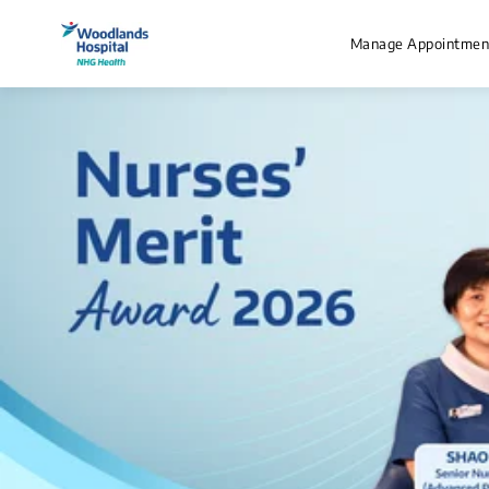
Manage Appointmen