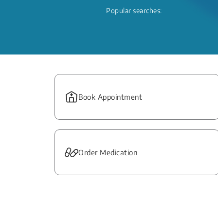
Popular searches:
Book Appointment
Order Medication