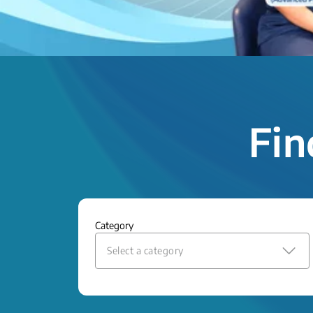
Fin
Category
Select a category