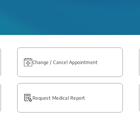
Change / Cancel Appointment
Request Medical Report