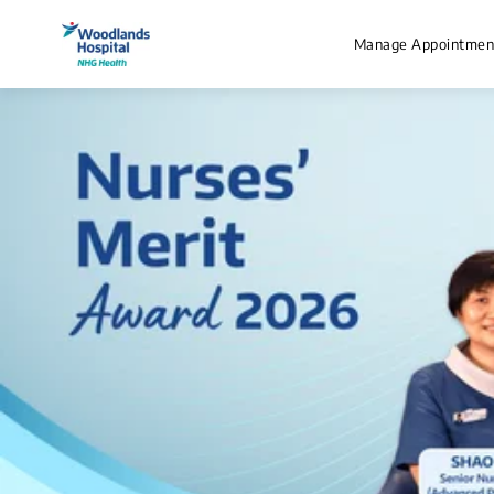
Manage Appointmen