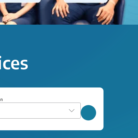
ices
on