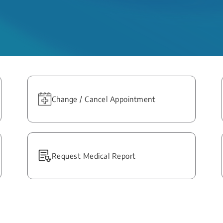
Change / Cancel Appointment
Request Medical Report