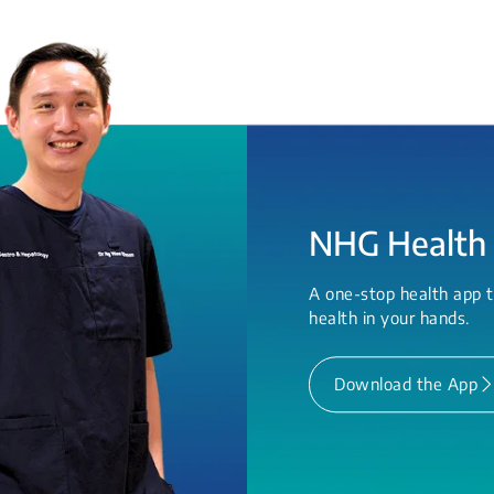
NHG Health
A one-stop health app t
health in your hands.
Download the App