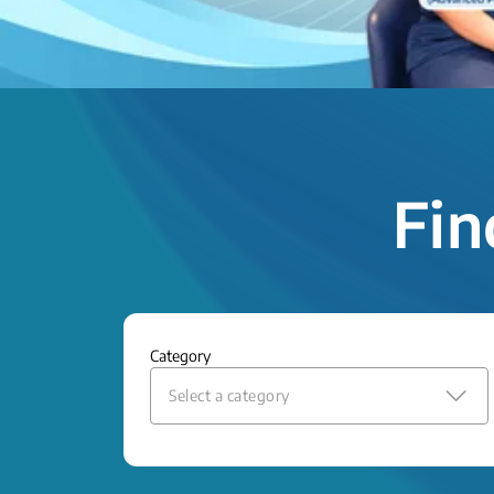
Fin
Category
Select a category