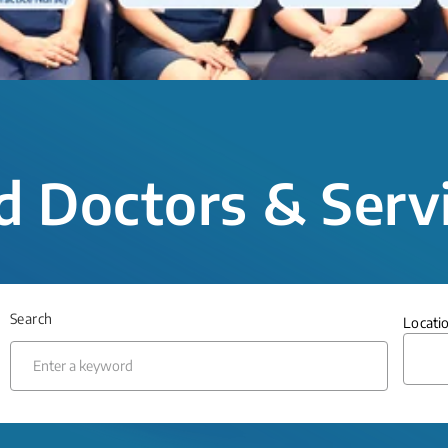
d Doctors & Serv
Search
Locati