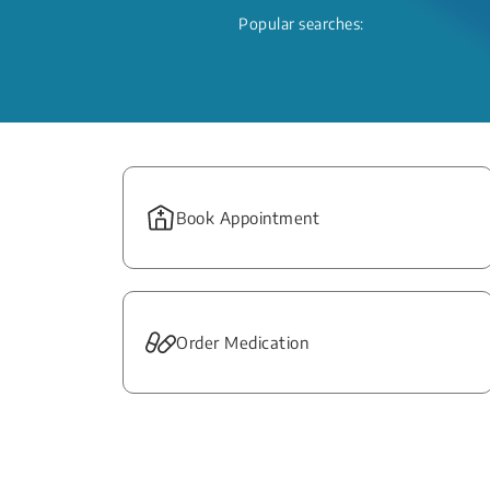
Popular searches:
Book Appointment
Order Medication