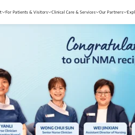
t
For Patients & Visitors
Clinical Care & Services
Our Partners
Exp