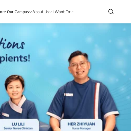
lore Our Campus
About Us
I Want To