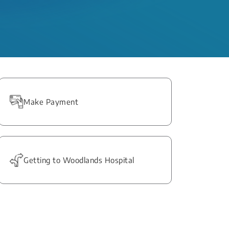
Make Payment
Getting to Woodlands Hospital