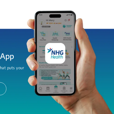
 App
hat puts your