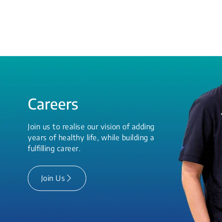
Careers
Join us to realise our vision of adding
years of healthy life, while building a
fulfilling career.
Join Us