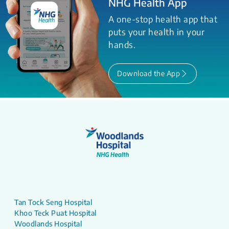
NHG Health App
A one-stop health app that
puts your health in your
hands.
Download the App
Tan Tock Seng Hospital
Khoo Teck Puat Hospital
Woodlands Hospital