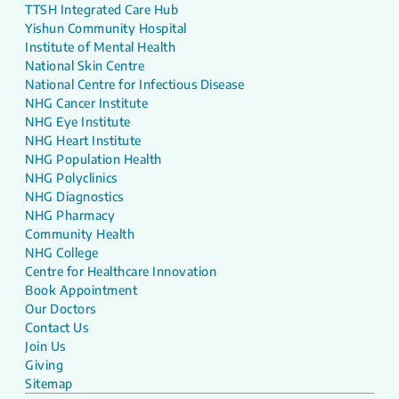
TTSH Integrated Care Hub
Yishun Community Hospital
Institute of Mental Health
National Skin Centre
National Centre for Infectious Disease
NHG Cancer Institute
NHG Eye Institute
NHG Heart Institute
NHG Population Health
NHG Polyclinics
NHG Diagnostics
NHG Pharmacy
Community Health
NHG College
Centre for Healthcare Innovation
Book Appointment
Our Doctors
Contact Us
Join Us
Giving
Sitemap