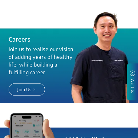
Careers
Join us to realise our vision
of adding years of healthy
life, while building a
fulfilling career.
I Want to
Join Us