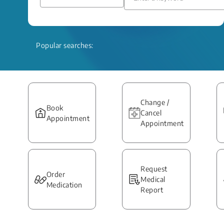
Popular searches:
Change /
Book
Cancel
Appointment
Appointment
Request
Order
Medical
Medication
Report