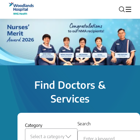
Find Doctors &
Services
Search
Category
Select a category