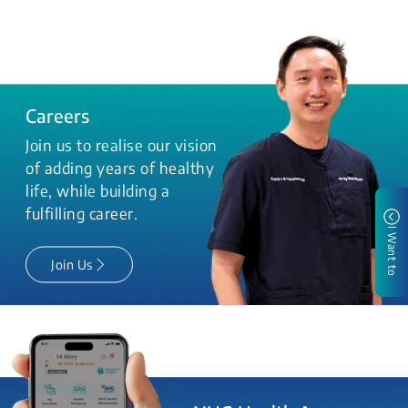
Careers
Join us to realise our vision
of adding years of healthy
life, while building a
fulfilling career.
I Want to
Join Us