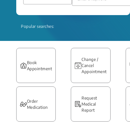
Popular searches:
Change /
Book
Cancel
Appointment
Appointment
Request
Order
Medical
Medication
Report