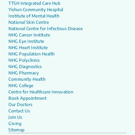
TTSH Integrated Care Hub
Yishun Community Hospital
Institute of Mental Health
National Skin Centre
National Centre for Infectious Disease
NHG Cancer Institute
NHG Eye Institute
NHG Heart Institute
NHG Population Health
NHG Polyclinics
NHG Diagnostics
NHG Pharmacy
Community Health
NHG College
Centre for Healthcare Innovation
Book Appointment
Our Doctors
Contact Us
Join Us
Giving
Sitemap