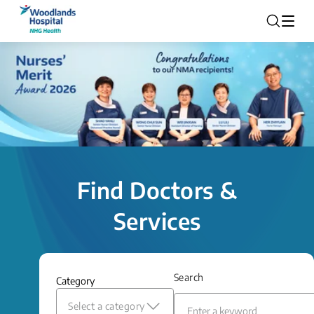
Find Doctors &
Services
Search
Category
Select a category