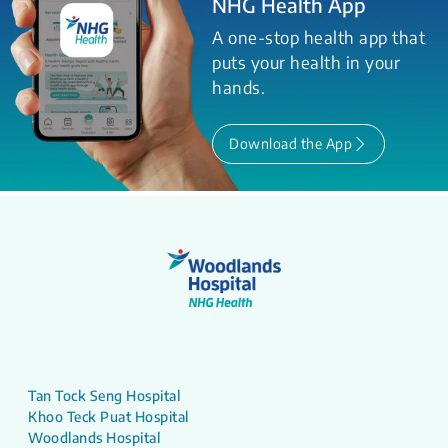
NHG Health App
A one-stop health app that
puts your health in your
hands.
Download the App
Tan Tock Seng Hospital
Khoo Teck Puat Hospital
Woodlands Hospital