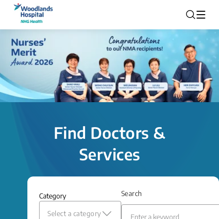
Find Doctors &
Services
Search
Category
Select a category