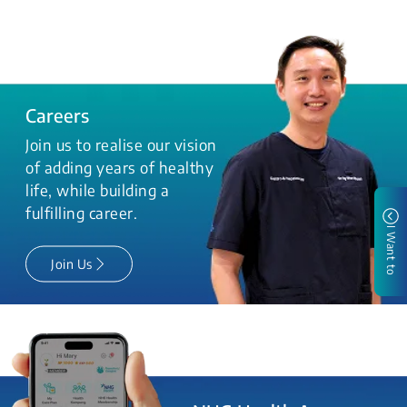
Careers
Join us to realise our vision
of adding years of healthy
life, while building a
fulfilling career.
I Want to
Join Us