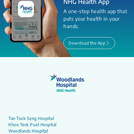
NHG Health App
A one-stop health app that
puts your health in your
hands.
Download the App
Tan Tock Seng Hospital
Khoo Teck Puat Hospital
Woodlands Hospital