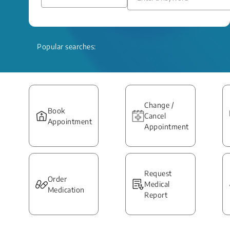
Popular searches:
Change /
Book
Cancel
Appointment
Appointment
Request
Order
Medical
Medication
Report