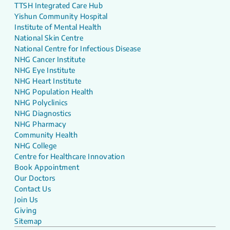
TTSH Integrated Care Hub
Yishun Community Hospital
Institute of Mental Health
National Skin Centre
National Centre for Infectious Disease
NHG Cancer Institute
NHG Eye Institute
NHG Heart Institute
NHG Population Health
NHG Polyclinics
NHG Diagnostics
NHG Pharmacy
Community Health
NHG College
Centre for Healthcare Innovation
Book Appointment
Our Doctors
Contact Us
Join Us
Giving
Sitemap