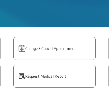
Change / Cancel Appointment
Request Medical Report