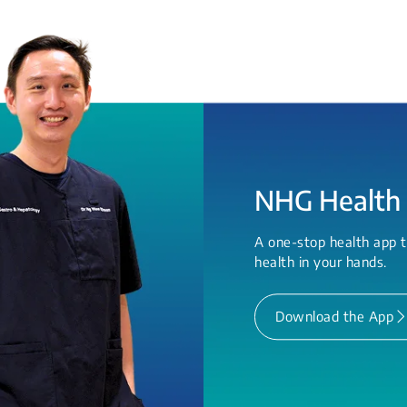
NHG Health
A one-stop health app t
health in your hands.
Download the App