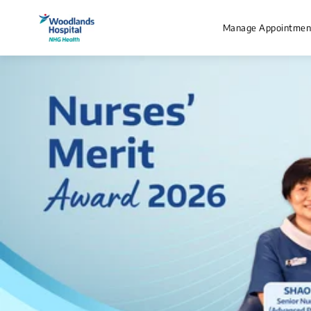
Manage Appointmen