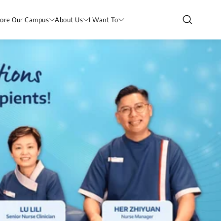
lore Our Campus
About Us
I Want To