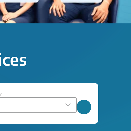
ices
on