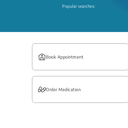
Popular searches:
Book Appointment
Order Medication