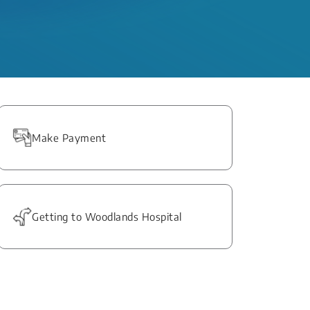
Make Payment
Getting to Woodlands Hospital