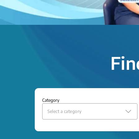
Fin
Category
Select a category