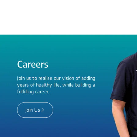
Careers
Join us to realise our vision of adding
years of healthy life, while building a
fulfilling career.
Join Us