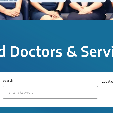
d Doctors & Serv
Search
Locati