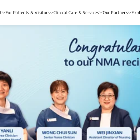
t
For Patients & Visitors
Clinical Care & Services
Our Partners
Exp