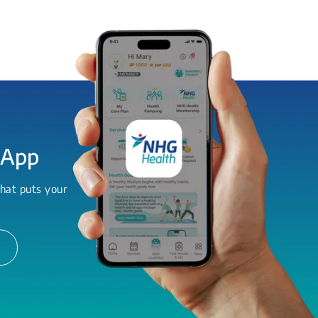
 App
hat puts your