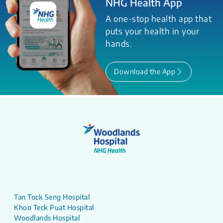
NHG Health App
A one-stop health app that
puts your health in your
hands.
Download the App
Tan Tock Seng Hospital
Khoo Teck Puat Hospital
Woodlands Hospital