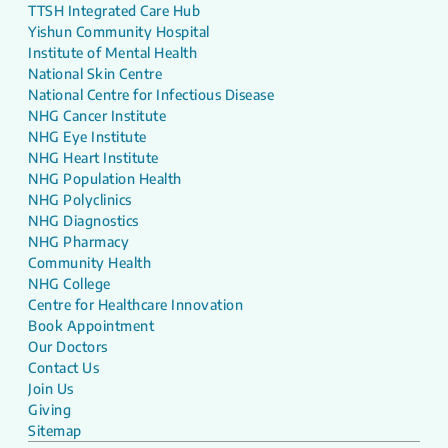
TTSH Integrated Care Hub
Yishun Community Hospital
Institute of Mental Health
National Skin Centre
National Centre for Infectious Disease
NHG Cancer Institute
NHG Eye Institute
NHG Heart Institute
NHG Population Health
NHG Polyclinics
NHG Diagnostics
NHG Pharmacy
Community Health
NHG College
Centre for Healthcare Innovation
Book Appointment
Our Doctors
Contact Us
Join Us
Giving
Sitemap