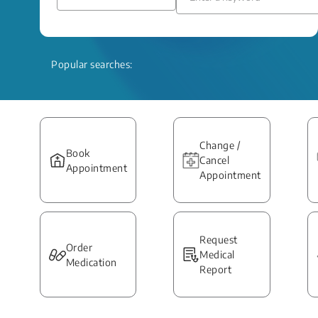
Popular searches:
Change /
Book
Cancel
Appointment
Appointment
Request
Order
Medical
Medication
Report