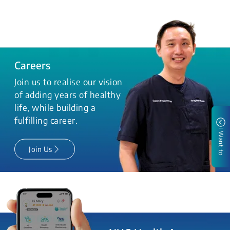
Careers
Join us to realise our vision
of adding years of healthy
life, while building a
fulfilling career.
I Want to
Join Us