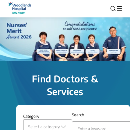
Find Doctors &
Services
Search
Category
Select a category