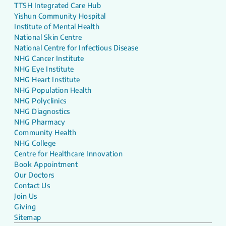
TTSH Integrated Care Hub
Yishun Community Hospital
Institute of Mental Health
National Skin Centre
National Centre for Infectious Disease
NHG Cancer Institute
NHG Eye Institute
NHG Heart Institute
NHG Population Health
NHG Polyclinics
NHG Diagnostics
NHG Pharmacy
Community Health
NHG College
Centre for Healthcare Innovation
Book Appointment
Our Doctors
Contact Us
Join Us
Giving
Sitemap