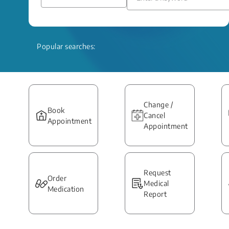
Popular searches:
Change /
Book
Cancel
Appointment
Appointment
Request
Order
Medical
Medication
Report