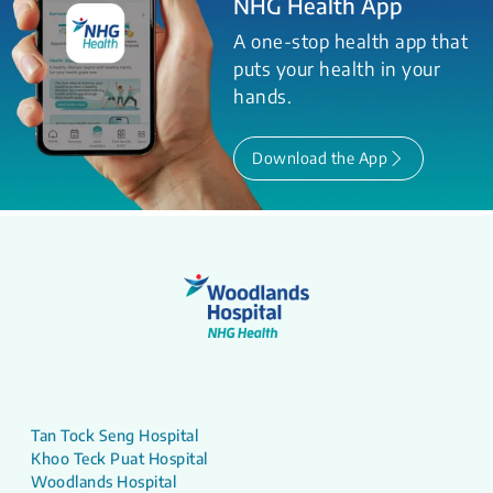
NHG Health App
A one-stop health app that
puts your health in your
hands.
Download the App
Tan Tock Seng Hospital
Khoo Teck Puat Hospital
Woodlands Hospital