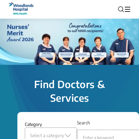
Find Doctors &
Services
Search
Category
Select a category