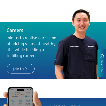
Careers
Join us to realise our vision
of adding years of healthy
life, while building a
fulfilling career.
I Want to
Join Us