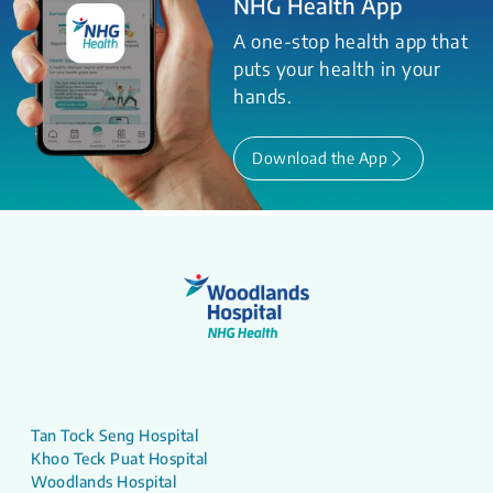
NHG Health App
A one-stop health app that
puts your health in your
hands.
Download the App
Tan Tock Seng Hospital
Khoo Teck Puat Hospital
Woodlands Hospital