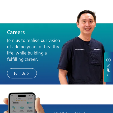
Careers
Join us to realise our vision
of adding years of healthy
life, while building a
fulfilling career.
I Want to
Join Us