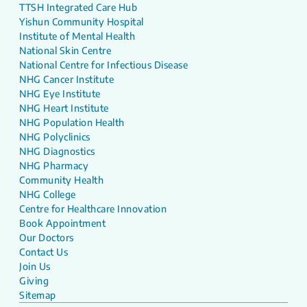
TTSH Integrated Care Hub
Yishun Community Hospital
Institute of Mental Health
National Skin Centre
National Centre for Infectious Disease
NHG Cancer Institute
NHG Eye Institute
NHG Heart Institute
NHG Population Health
NHG Polyclinics
NHG Diagnostics
NHG Pharmacy
Community Health
NHG College
Centre for Healthcare Innovation
Book Appointment
Our Doctors
Contact Us
Join Us
Giving
Sitemap