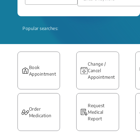
Popular searches:
Change /
Book
Cancel
Appointment
Appointment
Request
Order
Medical
Medication
Report