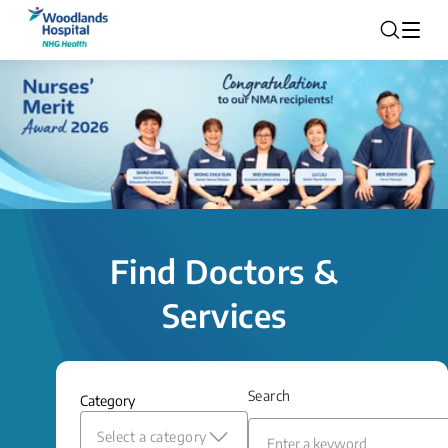
Find Doctors &
Services
Search
Category
Select a category